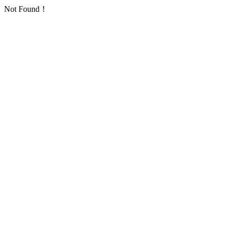
Not Found！