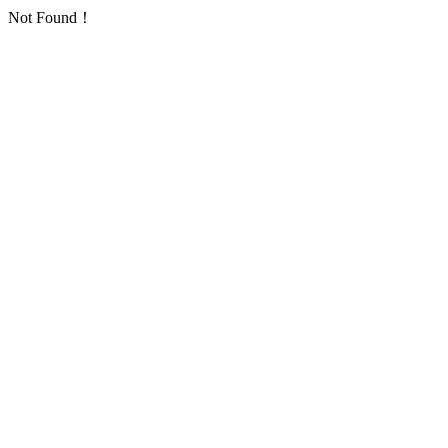
Not Found！