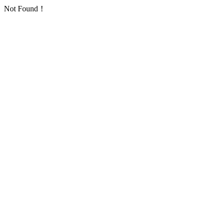
Not Found！