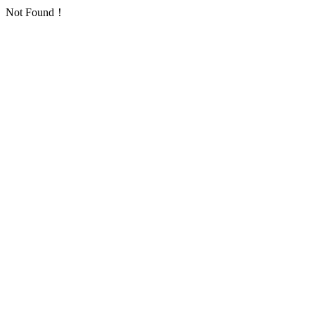
Not Found！