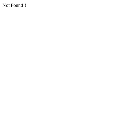
Not Found！