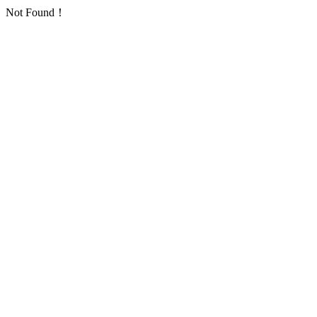
Not Found！