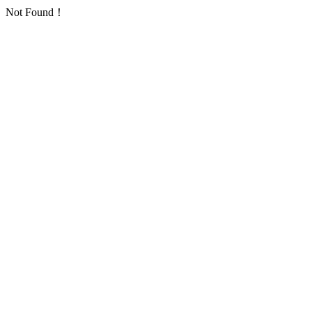
Not Found！