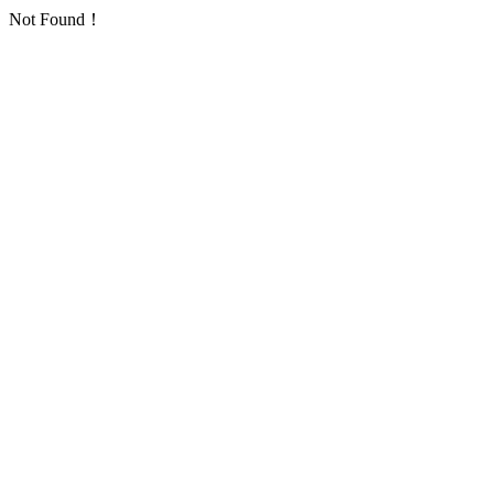
Not Found！