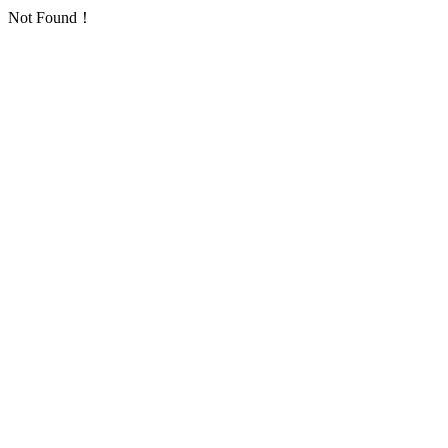
Not Found！