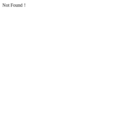
Not Found！